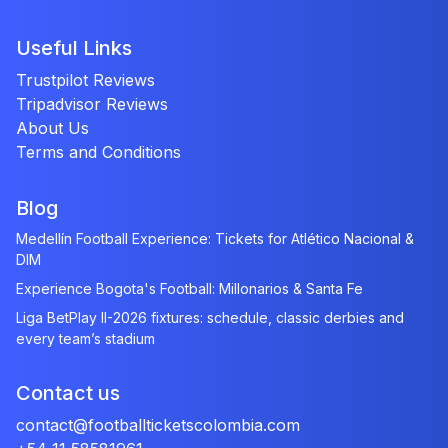
Useful Links
Trustpilot Reviews
Tripadvisor Reviews
About Us
Terms and Conditions
Blog
Medellín Football Experience: Tickets for Atlético Nacional &
DIM
Experience Bogota's Football: Millonarios & Santa Fe
Liga BetPlay II-2026 fixtures: schedule, classic derbies and
every team’s stadium
Contact us
contact@footballticketscolombia.com