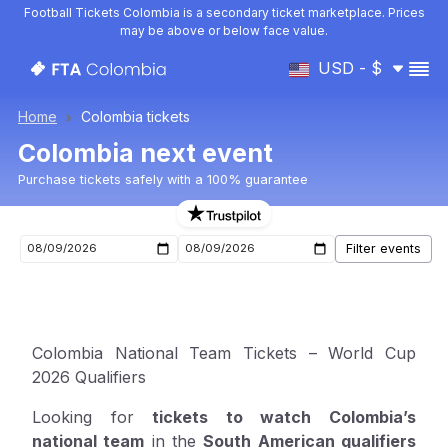
Football Tickets Colombia is a secondary ticket marketplace. Prices
may be above or below face value.
USD - $
Home
Colombia tickets
Colombia next event
Purchase tickets safely with a 100% guarantee
Upcoming Colombia events
Colombia National Team Tickets – World Cup
2026 Qualifiers
Looking for
tickets to watch Colombia’s
national team
in the
South American qualifiers