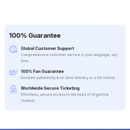
100% Guarantee
Global Customer Support
Comprehensive customer service in your language, any
time.
100% Fan Guarantee
Ensured authenticity & on-time delivery or a full refund.
Worldwide Secure Ticketing
Effortless, secure access to the heart of Argentine
football.