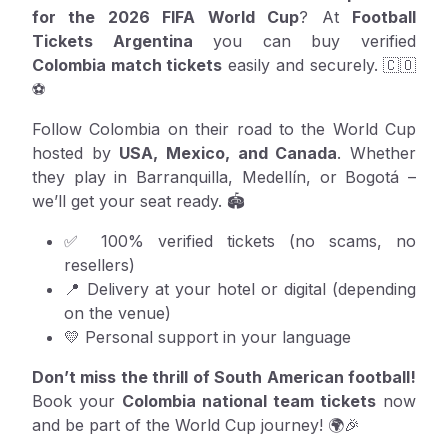
for the 2026 FIFA World Cup
? At
Football
Tickets Argentina
you can buy verified
Colombia match tickets
easily and securely. 🇨🇴
⚽
Follow Colombia on their road to the World Cup
hosted by
USA, Mexico, and Canada
. Whether
they play in Barranquilla, Medellín, or Bogotá –
we’ll get your seat ready. 🏟️
✅ 100% verified tickets (no scams, no
resellers)
📍 Delivery at your hotel or digital (depending
on the venue)
💛 Personal support in your language
Don’t miss the thrill of South American football!
Book your
Colombia national team tickets
now
and be part of the World Cup journey! 🌍🎉