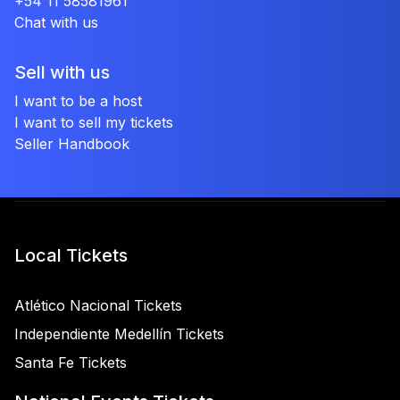
+54 11 58581961
Chat with us
Sell with us
I want to be a host
I want to sell my tickets
Seller Handbook
Local Tickets
Atlético Nacional Tickets
Independiente Medellín Tickets
Santa Fe Tickets