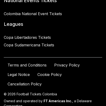
National Events Tickets
Colombia National Event Tickets
Leagues
Copa Libertadores Tickets
Copa Sudamericana Tickets
Terms and Conditions
Privacy Policy
Legal Notice
Cookie Policy
Cancellation Policy
© 2026 Football Tickets Colombia
Owned and operated by
FT Americas Inc.
, a Delaware
Corporation