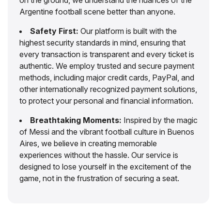
Argentine football scene better than anyone.
Safety First:
Our platform is built with the
highest security standards in mind, ensuring that
every transaction is transparent and every ticket is
authentic. We employ trusted and secure payment
methods, including major credit cards, PayPal, and
other internationally recognized payment solutions,
to protect your personal and financial information.
Breathtaking Moments:
Inspired by the magic
of Messi and the vibrant football culture in Buenos
Aires, we believe in creating memorable
experiences without the hassle. Our service is
designed to lose yourself in the excitement of the
game, not in the frustration of securing a seat.