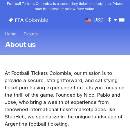
Football Tickets Colombia is a secondary ticket marketplace. Prices
may be above or below face value.
USD - $
Home
Tickets
About us
At Football Tickets Colombia, our mission is to
provide a secure, straightforward, and satisfying
ticket purchasing experience that lets you focus on
the thrill of the game. Founded by Nico, Pablo and
Jose, who bring a wealth of experience from
renowned international ticket marketplaces like
StubHub, we specialize in the unique landscape of
Argentine football ticketing.