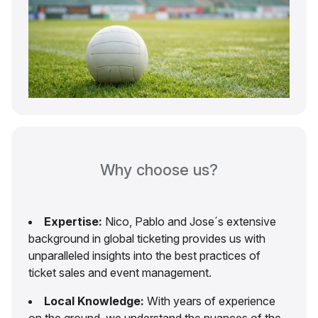
Why choose us?
Expertise:
Nico, Pablo and Jose´s extensive
background in global ticketing provides us with
unparalleled insights into the best practices of
ticket sales and event management.
Local Knowledge:
With years of experience
on the ground, we understand the nuances of the