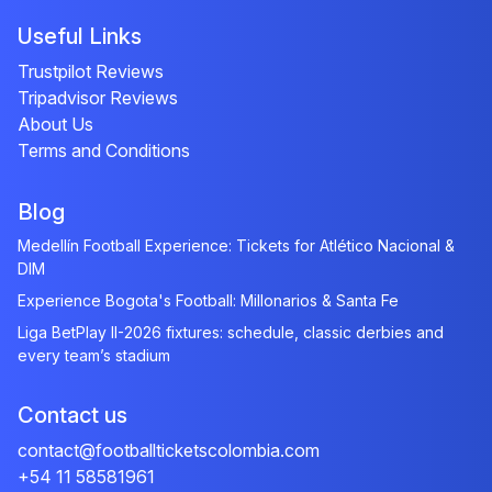
Useful Links
Trustpilot Reviews
Tripadvisor Reviews
About Us
Terms and Conditions
Blog
Medellín Football Experience: Tickets for Atlético Nacional &
DIM
Experience Bogota's Football: Millonarios & Santa Fe
Liga BetPlay II-2026 fixtures: schedule, classic derbies and
every team’s stadium
Contact us
contact@footballticketscolombia.com
+54 11 58581961