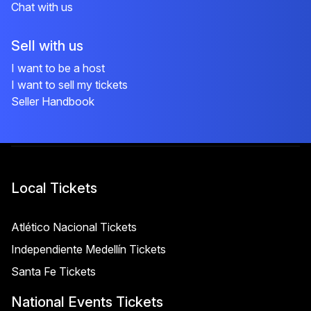
Chat with us
Sell with us
I want to be a host
I want to sell my tickets
Seller Handbook
Local Tickets
Atlético Nacional Tickets
Independiente Medellín Tickets
Santa Fe Tickets
National Events Tickets