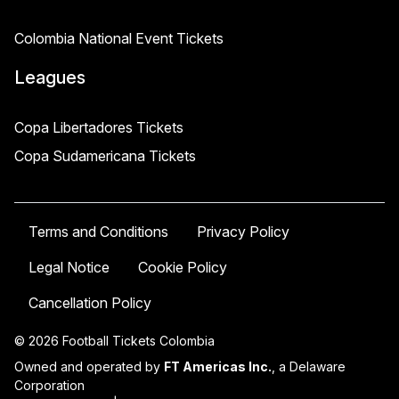
Colombia National Event Tickets
Leagues
Copa Libertadores Tickets
Copa Sudamericana Tickets
Terms and Conditions
Privacy Policy
Legal Notice
Cookie Policy
Cancellation Policy
© 2026 Football Tickets Colombia
Owned and operated by
FT Americas Inc.
, a Delaware
Corporation