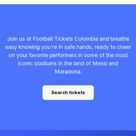
Join us at Football Tickets Colombia and breathe
easy knowing you're in safe hands, ready to cheer
on your favorite performers in some of the most
iconic stadiums in the land of Messi and
Maradona.
Search tickets