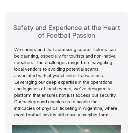
Safety and Experience at the Heart
of Football Passion
We understand that accessing soccer tickets can
be daunting, especially for tourists and non-native
speakers. The challenges range from navigating
local vendors to avoiding potential scams
associated with physical ticket transactions.
Leveraging our deep expertise in the operations
and logistics of local events, we've designed a
platform that ensures not just access but security.
Our background enables us to handle the
intricacies of physical ticketing in Argentina, where
most football tickets still retain a tangible form.