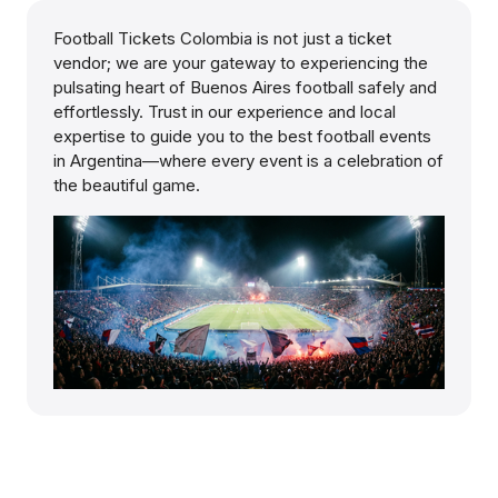
Football Tickets Colombia is not just a ticket
vendor; we are your gateway to experiencing the
pulsating heart of Buenos Aires football safely and
effortlessly. Trust in our experience and local
expertise to guide you to the best football events
in Argentina—where every event is a celebration of
the beautiful game.