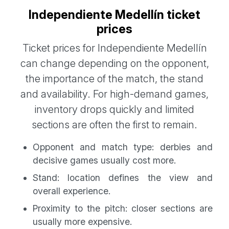
Independiente Medellín ticket
prices
Ticket prices for Independiente Medellín
can change depending on the opponent,
the importance of the match, the stand
and availability. For high-demand games,
inventory drops quickly and limited
sections are often the first to remain.
Opponent and match type: derbies and
decisive games usually cost more.
Stand: location defines the view and
overall experience.
Proximity to the pitch: closer sections are
usually more expensive.