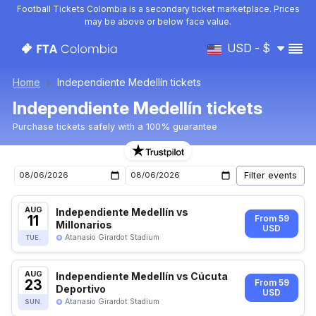
Football Tickets Colombia is a secondary ticket marketplace. Prices
may be above or below face value.
USD - $
Home
Independiente Medellín tickets
Independiente Medellín tickets
Purchase tickets safely with a 100% guarantee
Independiente Medellín upcoming matches tickets
AUG
Independiente Medellín vs
11
From 59
Millonarios
USD
Atanasio Girardot Stadium
TUE.
AUG
Independiente Medellín vs Cúcuta
23
From 59
Deportivo
USD
Atanasio Girardot Stadium
SUN.