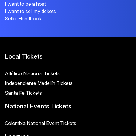
I want to be a host
I want to sell my tickets
Seller Handbook
Local Tickets
Atlético Nacional Tickets
Independiente Medellín Tickets
Santa Fe Tickets
National Events Tickets
Colombia National Event Tickets