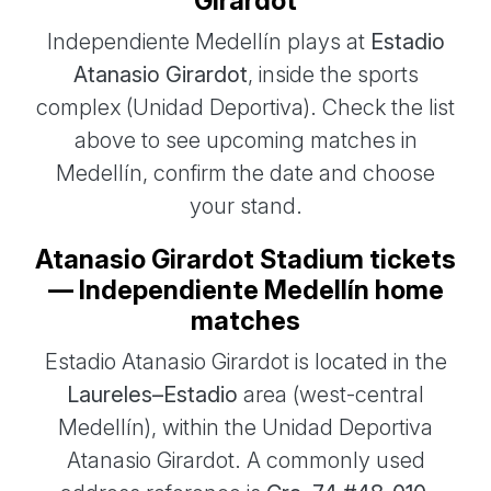
Girardot
Independiente Medellín plays at
Estadio
Atanasio Girardot
, inside the sports
complex (Unidad Deportiva). Check the list
above to see upcoming matches in
Medellín, confirm the date and choose
your stand.
Atanasio Girardot Stadium tickets
— Independiente Medellín home
matches
Estadio Atanasio Girardot is located in the
Laureles–Estadio
area (west-central
Medellín), within the Unidad Deportiva
Atanasio Girardot. A commonly used