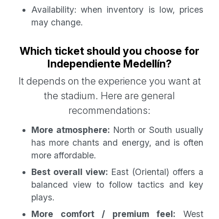
Availability: when inventory is low, prices
may change.
Which ticket should you choose for
Independiente Medellín?
It depends on the experience you want at
the stadium. Here are general
recommendations:
More atmosphere:
North or South usually
has more chants and energy, and is often
more affordable.
Best overall view:
East (Oriental) offers a
balanced view to follow tactics and key
plays.
More comfort / premium feel:
West