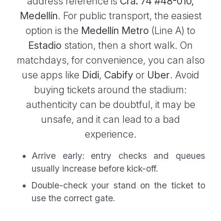
address reference is
Cra. 74 #48-010,
Medellín
. For public transport, the easiest
option is the
Medellín Metro
(Line A) to
Estadio
station, then a short walk. On
matchdays, for convenience, you can also
use apps like
Didi
,
Cabify
or
Uber
. Avoid
buying tickets around the stadium:
authenticity can be doubtful, it may be
unsafe, and it can lead to a bad
experience.
Arrive early: entry checks and queues
usually increase before kick-off.
Double-check your stand on the ticket to
use the correct gate.