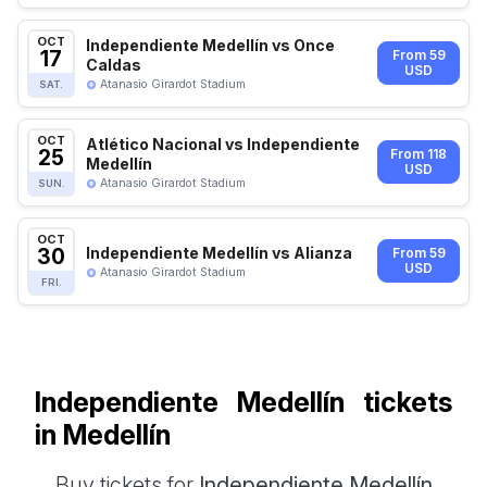
OCT
Independiente Medellín vs Once
17
From 59
Caldas
USD
Atanasio Girardot Stadium
SAT.
OCT
Atlético Nacional vs Independiente
25
From 118
Medellín
USD
Atanasio Girardot Stadium
SUN.
OCT
30
Independiente Medellín vs Alianza
From 59
USD
Atanasio Girardot Stadium
FRI.
Independiente Medellín tickets
in Medellín
Buy tickets for
Independiente Medellín