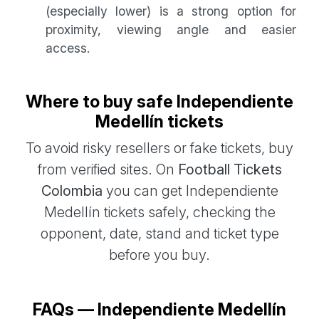
(especially lower) is a strong option for
proximity, viewing angle and easier
access.
Where to buy safe Independiente
Medellín tickets
To avoid risky resellers or fake tickets, buy
from verified sites. On
Football Tickets
Colombia
you can get Independiente
Medellín tickets safely, checking the
opponent, date, stand and ticket type
before you buy.
FAQs — Independiente Medellín