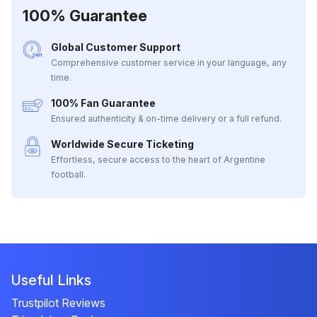
100% Guarantee
Global Customer Support
Comprehensive customer service in your language, any
time.
100% Fan Guarantee
Ensured authenticity & on-time delivery or a full refund.
Worldwide Secure Ticketing
Effortless, secure access to the heart of Argentine
football.
Useful Links
Trustpilot Reviews