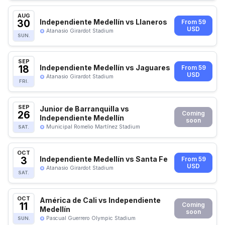
AUG
30
Independiente Medellín vs Llaneros
From 59
USD
Atanasio Girardot Stadium
SUN.
SEP
18
Independiente Medellín vs Jaguares
From 59
USD
Atanasio Girardot Stadium
FRI.
SEP
Junior de Barranquilla vs
26
Coming
Independiente Medellín
soon
Municipal Romelio Martínez Stadium
SAT.
OCT
3
Independiente Medellín vs Santa Fe
From 59
USD
Atanasio Girardot Stadium
SAT.
OCT
América de Cali vs Independiente
11
Coming
Medellín
soon
Pascual Guerrero Olympic Stadium
SUN.