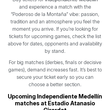
and experience a match with the
“Poderoso de la Montaña” vibe: passion,
tradition and an atmosphere you feel the
moment you arrive. If you’re looking for
tickets for upcoming games, check the list
above for dates, opponents and availability
by stand.
For big matches (derbies, finals or decisive
games), demand increases fast. It’s best to
secure your ticket early so you can
choose a better section.
Upcoming Independiente Medellín
matches at Estadio Atanasio