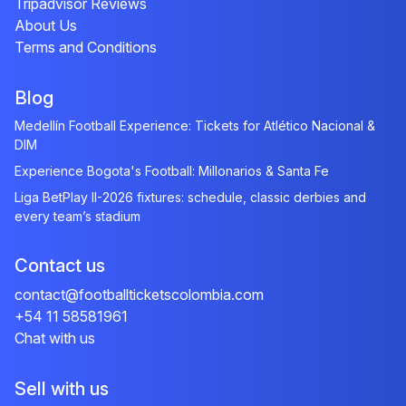
Tripadvisor Reviews
About Us
Terms and Conditions
Blog
Medellín Football Experience: Tickets for Atlético Nacional &
DIM
Experience Bogota's Football: Millonarios & Santa Fe
Liga BetPlay II-2026 fixtures: schedule, classic derbies and
every team’s stadium
Contact us
contact@footballticketscolombia.com
+54 11 58581961
Chat with us
Sell with us