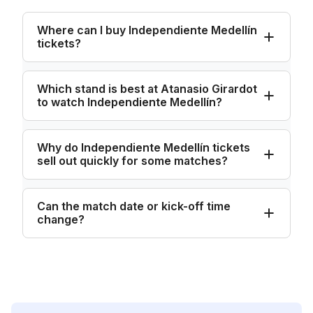
Where can I buy Independiente Medellín
tickets?
Which stand is best at Atanasio Girardot
to watch Independiente Medellín?
Why do Independiente Medellín tickets
sell out quickly for some matches?
Can the match date or kick-off time
change?