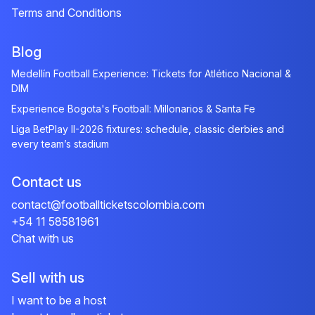
Terms and Conditions
Blog
Medellín Football Experience: Tickets for Atlético Nacional &
DIM
Experience Bogota's Football: Millonarios & Santa Fe
Liga BetPlay II-2026 fixtures: schedule, classic derbies and
every team’s stadium
Contact us
contact@footballticketscolombia.com
+54 11 58581961
Chat with us
Sell with us
I want to be a host