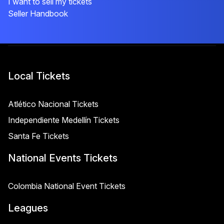
I want to sell my tickets
Seller Handbook
Local Tickets
Atlético Nacional Tickets
Independiente Medellín Tickets
Santa Fe Tickets
National Events Tickets
Colombia National Event Tickets
Leagues