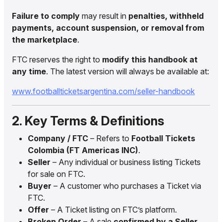
Failure to comply
may result in
penalties, withheld
payments, account suspension, or removal from
the marketplace
.
FTC reserves the right to
modify this handbook at
any time
. The latest version will always be available at:
www.footballticketsargentina.com/seller-handbook
2. Key Terms & Definitions
Company / FTC
– Refers to
Football Tickets
Colombia (FT Americas INC)
.
Seller
– Any individual or business listing Tickets
for sale on FTC.
Buyer
– A customer who purchases a Ticket via
FTC.
Offer
– A Ticket listing on FTC’s platform.
Broken Order
– A sale
confirmed by a Seller