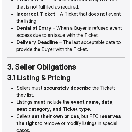
that is not fulfilled as required.
Incorrect Ticket
– A Ticket that does not event
the listing.
Denial of Entry
– When a Buyer is refused event
access due to an issue with the Ticket.
Delivery Deadline
– The last acceptable date to
provide the Buyer with the Ticket.
3. Seller Obligations
3.1 Listing & Pricing
Sellers must
accurately describe
the Tickets
they list.
Listings
must
include the
event name, date,
seat category, and Ticket type
.
Sellers
set their own prices
, but FTC
reserves
the right
to remove or modify listings in special
cases.