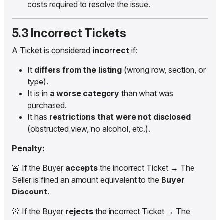
costs required to resolve the issue.
5.3 Incorrect Tickets
A Ticket is considered
incorrect
if:
It
differs from the listing
(wrong row, section, or
type).
It is in
a worse category
than what was
purchased.
It has
restrictions that were not disclosed
(obstructed view, no alcohol, etc.).
Penalty:
🚨 If the Buyer
accepts
the incorrect Ticket → The
Seller is fined an amount equivalent to the
Buyer
Discount
.
🚨 If the Buyer
rejects
the incorrect Ticket → The