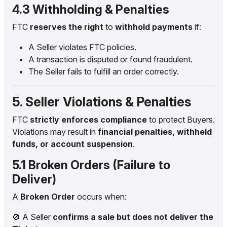
4.3 Withholding & Penalties
FTC
reserves the right
to
withhold payments
if:
A Seller violates FTC policies.
A transaction is disputed or found fraudulent.
The Seller fails to fulfill an order correctly.
5. Seller Violations & Penalties
FTC
strictly enforces compliance
to protect Buyers.
Violations may result in
financial penalties, withheld
funds, or account suspension
.
5.1 Broken Orders (Failure to
Deliver)
A
Broken Order
occurs when:
🚫 A Seller
confirms a sale but does not deliver the