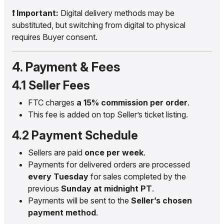
❗ Important:
Digital delivery methods may be
substituted, but switching from digital to physical
requires Buyer consent.
4. Payment & Fees
4.1 Seller Fees
FTC charges
a 15% commission per order
.
This fee is added on top Seller’s ticket listing.
4.2 Payment Schedule
Sellers are paid
once per week
.
Payments for delivered orders are processed
every Tuesday
for sales completed by the
previous
Sunday at midnight PT
.
Payments will be sent to the
Seller’s chosen
payment method
.