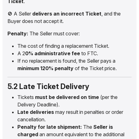
Ticket
.
🚫 A Seller
delivers an incorrect Ticket
, and the
Buyer does not accept it.
Penalty:
The Seller must cover:
The cost of finding a replacement Ticket.
A 2
0% administrative fee
to FTC.
If no replacement is found, the Seller pays a
minimum 120% penalty
of the Ticket price.
5.2 Late Ticket Delivery
Tickets
must be delivered on time
(per the
Delivery Deadline).
Late deliveries
may result in penalties or order
cancellation.
Penalty for late shipment:
The
Seller is
charged
an amount equivalent to the additional