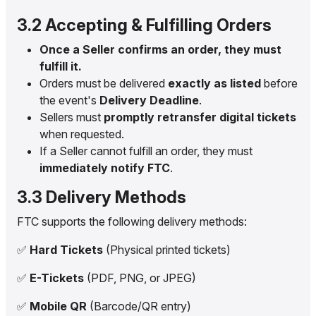
3.2 Accepting & Fulfilling Orders
Once a Seller confirms an order, they must
fulfill it.
Orders must be delivered
exactly as listed
before
the event's
Delivery Deadline
.
Sellers must
promptly retransfer digital tickets
when requested.
If a Seller cannot fulfill an order, they must
immediately notify FTC
.
3.3 Delivery Methods
FTC supports the following delivery methods:
✅
Hard Tickets
(Physical printed tickets)
✅
E-Tickets
(PDF, PNG, or JPEG)
✅
Mobile QR
(Barcode/QR entry)