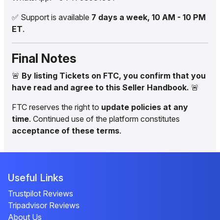
✅ Support is available
7 days a week, 10 AM - 10 PM
ET
.
Final Notes
🚨
By listing Tickets on FTC, you confirm that you
have read and agree to this Seller Handbook.
🚨
FTC reserves the right to
update policies at any
time
. Continued use of the platform constitutes
acceptance of these terms
.
Useful Links
Trustpilot Reviews
Tripadvisor Reviews
About Us