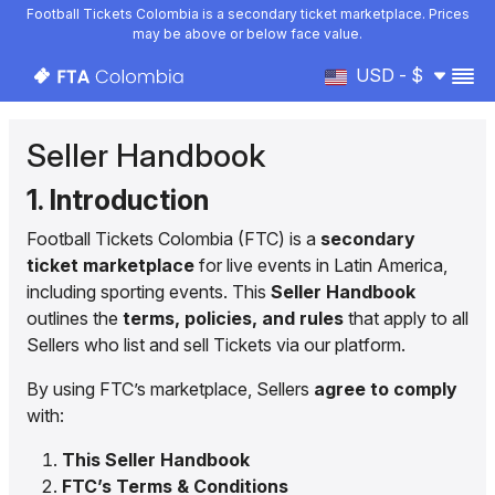
Football Tickets Colombia is a secondary ticket marketplace. Prices
may be above or below face value.
USD - $
Seller Handbook
1. Introduction
Football Tickets Colombia (FTC) is a
secondary
ticket marketplace
for live events in Latin America,
including sporting events. This
Seller Handbook
outlines the
terms, policies, and rules
that apply to all
Sellers who list and sell Tickets via our platform.
By using FTC’s marketplace, Sellers
agree to comply
with:
This Seller Handbook
FTC’s Terms & Conditions