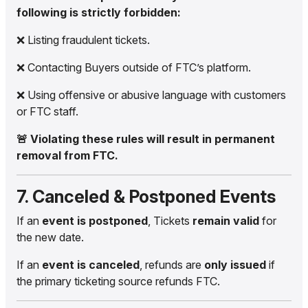
following is strictly forbidden:
❌ Listing fraudulent tickets.
❌ Contacting Buyers outside of FTC’s platform.
❌ Using offensive or abusive language with customers
or FTC staff.
🚨 Violating these rules will result in permanent
removal from FTC.
7. Canceled & Postponed Events
If an
event is postponed
, Tickets
remain valid
for
the new date.
If an
event is canceled
, refunds are
only issued
if
the primary ticketing source refunds FTC.