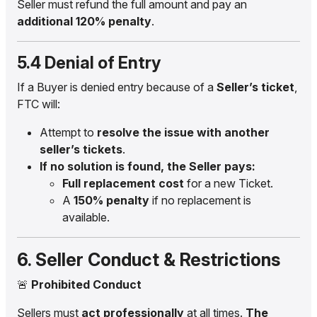
Seller must refund the full amount and pay an
additional 120% penalty
.
5.4 Denial of Entry
If a Buyer is denied entry because of a
Seller’s ticket
,
FTC will:
Attempt to
resolve the issue with another
seller’s tickets
.
If no solution is found, the Seller pays:
Full replacement cost
for a new Ticket.
A
150% penalty
if no replacement is
available.
6. Seller Conduct & Restrictions
🚨
Prohibited Conduct
Sellers must
act professionally
at all times.
The