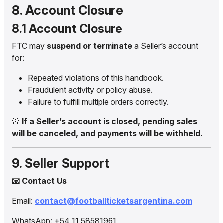
8. Account Closure
8.1 Account Closure
FTC may
suspend or terminate
a Seller’s account
for:
Repeated violations of this handbook.
Fraudulent activity or policy abuse.
Failure to fulfill multiple orders correctly.
🚨
If a Seller’s account is closed, pending sales
will be canceled, and payments will be withheld.
9. Seller Support
📧 Contact Us
Email:
contact@footballticketsargentina.com
WhatsApp: +54 11 58581961