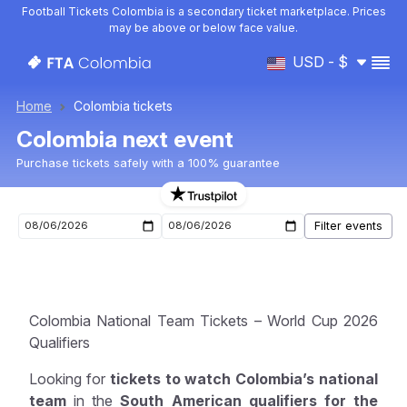
Football Tickets Colombia is a secondary ticket marketplace. Prices
may be above or below face value.
USD - $
Home
Colombia tickets
Colombia next event
Purchase tickets safely with a 100% guarantee
Upcoming Colombia events
Colombia National Team Tickets – World Cup 2026
Qualifiers
Looking for
tickets to watch Colombia’s national
team
in the
South American qualifiers for the