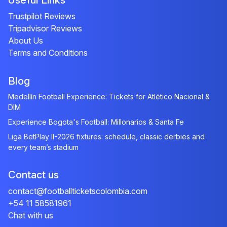
Useful Links
Trustpilot Reviews
Tripadvisor Reviews
About Us
Terms and Conditions
Blog
Medellín Football Experience: Tickets for Atlético Nacional &
DIM
Experience Bogota's Football: Millonarios & Santa Fe
Liga BetPlay II-2026 fixtures: schedule, classic derbies and
every team’s stadium
Contact us
contact@footballticketscolombia.com
+54 11 58581961
Chat with us