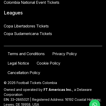
Colombia National Event Tickets
Leagues
Copa Libertadores Tickets
Copa Sudamericana Tickets
Terms and Conditions
Privacy Policy
Legal Notice
Cookie Policy
Cancellation Policy
© 2026 Football Tickets Colombia
Owned and operated by
FT Americas Inc.
, a Delaware
Corporation
EIN: 33–2865021 | Registered Address: 16192 Coastal Highway,
Lewes, DE 19958, USA