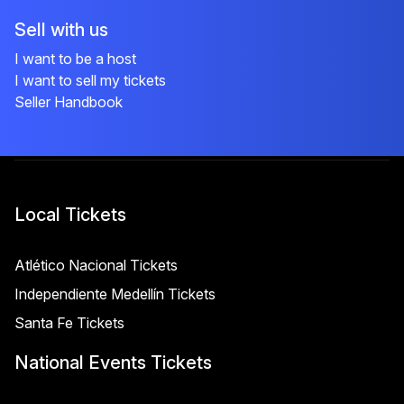
Sell with us
I want to be a host
I want to sell my tickets
Seller Handbook
Local Tickets
Atlético Nacional Tickets
Independiente Medellín Tickets
Santa Fe Tickets
National Events Tickets