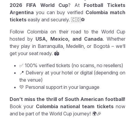
2026 FIFA World Cup
? At
Football Tickets
Argentina
you can buy verified
Colombia match
tickets
easily and securely. 🇨🇴⚽
Follow Colombia on their road to the World Cup
hosted by
USA, Mexico, and Canada
. Whether
they play in Barranquilla, Medellín, or Bogotá – we’ll
get your seat ready. 🏟️
✅ 100% verified tickets (no scams, no resellers)
📍 Delivery at your hotel or digital (depending on
the venue)
💛 Personal support in your language
Don’t miss the thrill of South American football!
Book your
Colombia national team tickets
now
and be part of the World Cup journey! 🌍🎉