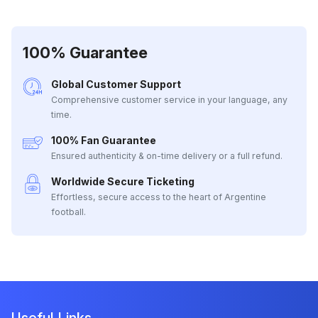
100% Guarantee
Global Customer Support
Comprehensive customer service in your language, any
time.
100% Fan Guarantee
Ensured authenticity & on-time delivery or a full refund.
Worldwide Secure Ticketing
Effortless, secure access to the heart of Argentine
football.