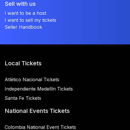
Sell with us
I want to be a host
I want to sell my tickets
Seller Handbook
Local Tickets
Atlético Nacional Tickets
Independiente Medellín Tickets
Santa Fe Tickets
National Events Tickets
Colombia National Event Tickets