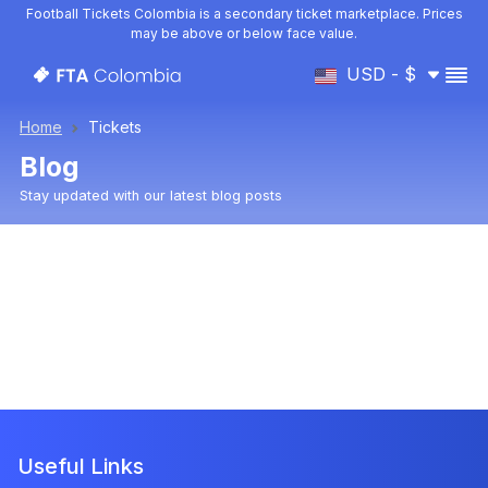
Football Tickets Colombia is a secondary ticket marketplace. Prices
may be above or below face value.
USD - $
Home
Tickets
Blog
Stay updated with our latest blog posts
Useful Links