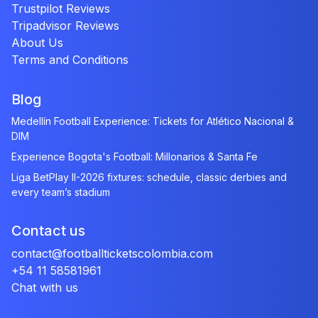
Trustpilot Reviews
Tripadvisor Reviews
About Us
Terms and Conditions
Blog
Medellín Football Experience: Tickets for Atlético Nacional &
DIM
Experience Bogota's Football: Millonarios & Santa Fe
Liga BetPlay II-2026 fixtures: schedule, classic derbies and
every team’s stadium
Contact us
contact@footballticketscolombia.com
+54 11 58581961
Chat with us