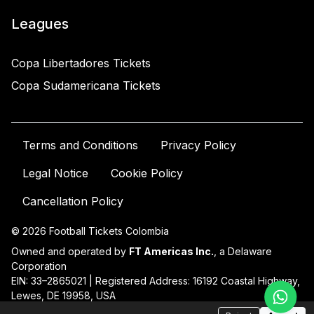
Leagues
Copa Libertadores Tickets
Copa Sudamericana Tickets
Terms and Conditions
Privacy Policy
Legal Notice
Cookie Policy
Cancellation Policy
© 2026 Football Tickets Colombia
Owned and operated by
FT Americas Inc.
, a Delaware
Corporation
EIN: 33–2865021 | Registered Address: 16192 Coastal Highway,
Lewes, DE 19958, USA
For support:
contact@ftatickets.com
| +54 11 58581961