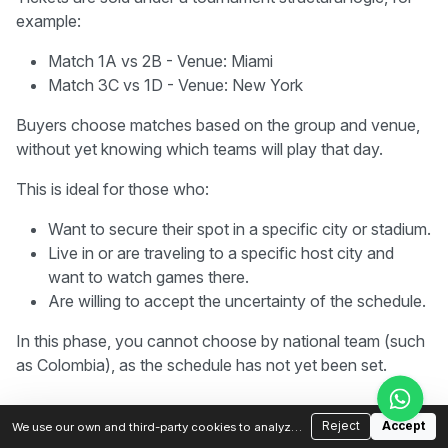
example:
Match 1A vs 2B - Venue: Miami
Match 3C vs 1D - Venue: New York
Buyers choose matches based on the group and venue,
without yet knowing which teams will play that day.
This is ideal for those who:
Want to secure their spot in a specific city or stadium.
Live in or are traveling to a specific host city and
want to watch games there.
Are willing to accept the uncertainty of the schedule.
In this phase, you cannot choose by national team (such
as Colombia), as the schedule has not yet been set.
Phase 2 - Post-draw Sales
2
Reject
Accept
We use our own and third-party cookies to analyze
traffic and improve your experience. You can