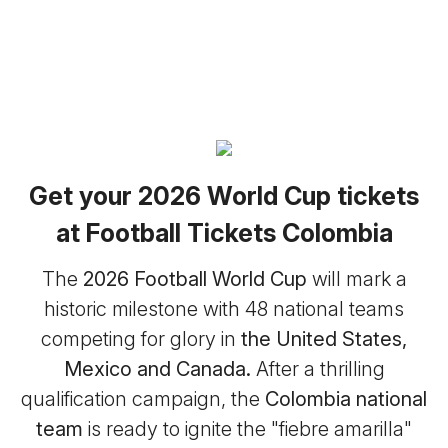
Get your 2026 World Cup tickets
at Football Tickets Colombia
The
2026 Football World Cup
will mark a
historic milestone with 48 national teams
competing for glory in
the United States,
Mexico and Canada.
After a thrilling
qualification campaign, the
Colombia national
team
is ready to ignite the "fiebre amarilla"