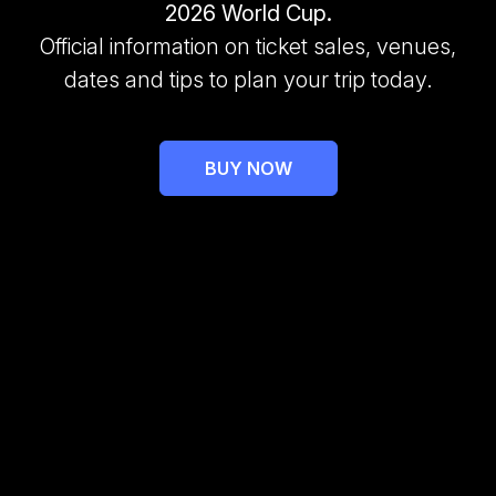
2026 World Cup.
Official information on ticket sales, venues,
dates and tips to plan your trip today.
BUY NOW