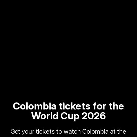
Colombia tickets for the
World Cup 2026
Get your
tickets to watch Colombia at the