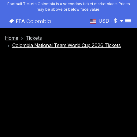
Football Tickets Colombia is a secondary ticket marketplace. Prices
may be above or below face value.
USD - $
Home
Tickets
Colombia National Team World Cup 2026 Tickets