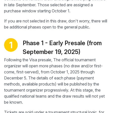
in late September. Those selected are assigned a
purchase window starting October 1.
If you are not selected in this draw, don't worry, there will
be additional phases open to the general public.
Phase 1 - Early Presale (from
1
September 19, 2025)
Following the Visa presale, The official tournament
organizer will open more phases (no draw and/or first-
come, first-served), from October 1, 2025 through
December 5. The details of each phase (payment
methods, available products) will be published by the
tournament organizer progressively. At this stage, the
qualified national teams and the draw results will not yet
be known.
Tickets are sold under a tournament structural logic, for