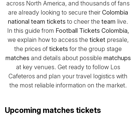
across North America, and thousands of fans
are already looking to secure their
Colombia
national team tickets
to cheer the
team
live.
In this guide from
Football Tickets Colombia,
we explain how to access the
ticket
presale,
the prices of
tickets
for the group stage
matches
and details about possible
matchups
at key venues. Get ready to follow Los
Cafeteros and plan your travel logistics with
the most reliable information on the market.
Upcoming matches tickets