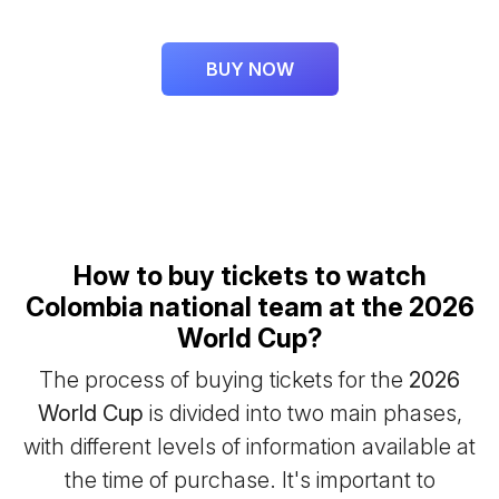
BUY NOW
How to buy tickets to watch
Colombia national team at the 2026
World Cup?
The process of buying tickets for the
2026
World Cup
is divided into two main phases,
with different levels of information available at
the time of purchase. It's important to