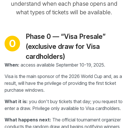
understand when each phase opens and
what types of tickets will be available.
Phase 0 — “Visa Presale”
0
(exclusive draw for Visa
cardholders)
When:
access available September 10-19, 2025.
Visa is the main sponsor of the 2026 World Cup and, as a
result, will have the privilege of providing the first ticket
purchase windows.
What it is:
you don't buy tickets that day; you request to
enter a draw. Privilege only available to Visa cardholders.
What happens next:
The official tournament organizer
conducts the random draw and begins notifying winners