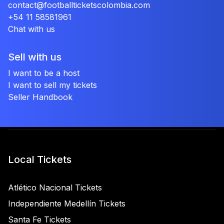
contact@footballticketscolombia.com
+54 11 58581961
Chat with us
Sell with us
I want to be a host
I want to sell my tickets
Seller Handbook
Local Tickets
Atlético Nacional Tickets
Independiente Medellín Tickets
Santa Fe Tickets