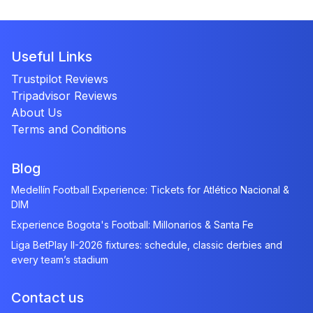
Useful Links
Trustpilot Reviews
Tripadvisor Reviews
About Us
Terms and Conditions
Blog
Medellín Football Experience: Tickets for Atlético Nacional &
DIM
Experience Bogota's Football: Millonarios & Santa Fe
Liga BetPlay II-2026 fixtures: schedule, classic derbies and
every team’s stadium
Contact us