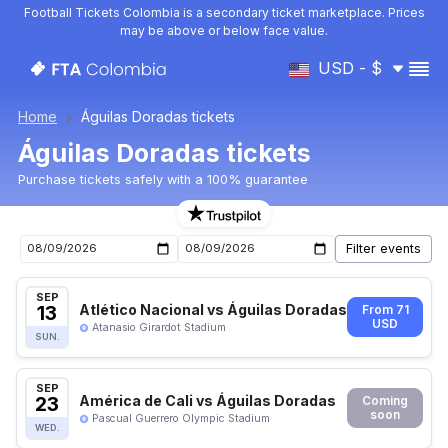
Football Tickets Colombia is a secondary ticket marketplace. Prices
may be above or below face value.
USD - $
Home
Águilas Doradas tickets
Águilas Doradas tickets
Purchase tickets safely with a 100% guarantee
Águilas Doradas upcoming matches tickets
SEP
13
Atlético Nacional vs Águilas Doradas
From 71
USD
Atanasio Girardot Stadium
SUN.
SEP
23
América de Cali vs Águilas Doradas
Coming
soon
Pascual Guerrero Olympic Stadium
WED.