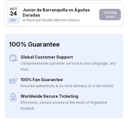
OCT
Junior de Barranquilla vs Águilas
24
Coming
Doradas
soon
Municipal Romelio Martínez Stadium
SAT.
100% Guarantee
Global Customer Support
Comprehensive customer service in your language, any
time.
100% Fan Guarantee
Ensured authenticity & on-time delivery or a full refund.
Worldwide Secure Ticketing
Effortless, secure access to the heart of Argentine
football.