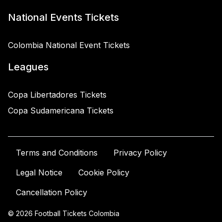
National Events Tickets
Colombia National Event Tickets
Leagues
Copa Libertadores Tickets
Copa Sudamericana Tickets
Terms and Conditions
Privacy Policy
Legal Notice
Cookie Policy
Cancellation Policy
© 2026 Football Tickets Colombia