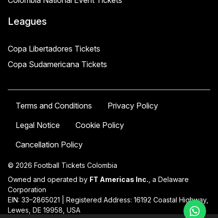
Colombia National Event Tickets
Leagues
Copa Libertadores Tickets
Copa Sudamericana Tickets
Terms and Conditions
Privacy Policy
Legal Notice
Cookie Policy
Cancellation Policy
© 2026 Football Tickets Colombia
Owned and operated by
FT Americas Inc.
, a Delaware
Corporation
EIN: 33–2865021 | Registered Address: 16192 Coastal Highway,
Lewes, DE 19958, USA