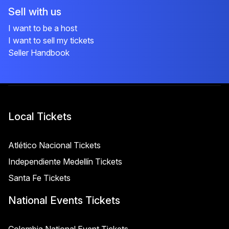
Sell with us
I want to be a host
I want to sell my tickets
Seller Handbook
Local Tickets
Atlético Nacional Tickets
Independiente Medellín Tickets
Santa Fe Tickets
National Events Tickets