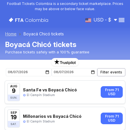
Football Tickets Colombia is a secondary ticket marketplace. Prices
may be above or below face value.
USD - $
Home
Boyacá Chicó tickets
Boyacá Chicó tickets
Purchase tickets safely with a 100% guarantee
Boyacá Chicó upcoming matches tickets
AUG
9
Santa Fe vs Boyacá Chicó
From 71
USD
El Campín Stadium
SUN.
SEP
19
Millonarios vs Boyacá Chicó
From 71
USD
El Campín Stadium
SAT.