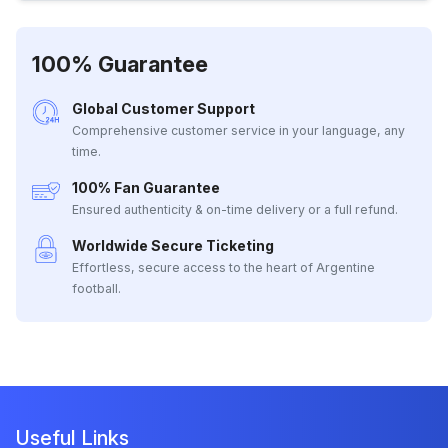
100% Guarantee
Global Customer Support
Comprehensive customer service in your language, any
time.
100% Fan Guarantee
Ensured authenticity & on-time delivery or a full refund.
Worldwide Secure Ticketing
Effortless, secure access to the heart of Argentine
football.
Useful Links