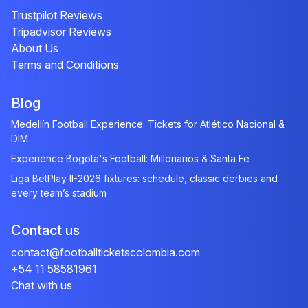
Trustpilot Reviews
Tripadvisor Reviews
About Us
Terms and Conditions
Blog
Medellín Football Experience: Tickets for Atlético Nacional &
DIM
Experience Bogota's Football: Millonarios & Santa Fe
Liga BetPlay II-2026 fixtures: schedule, classic derbies and
every team’s stadium
Contact us
contact@footballticketscolombia.com
+54 11 58581961
Chat with us