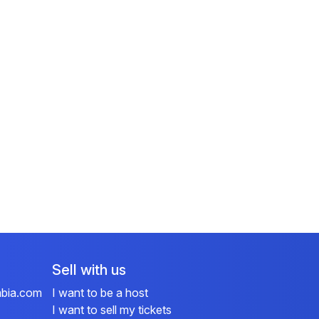
Sell with us
mbia.com
I want to be a host
I want to sell my tickets