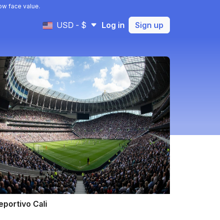
ow face value.
USD - $
Log in
Sign up
eportivo Cali