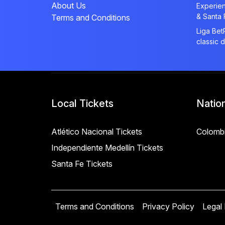
About Us
Experien
& Santa 
Terms and Conditions
Liga Bet
classic 
Local Tickets
Natio
Atlético Nacional Tickets
Colombi
Independiente Medellín Tickets
Santa Fe Tickets
Terms and Conditions
Privacy Policy
Legal