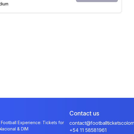
dium
Contact us
 Football Experience: Tickets for
contact@footballticketscolo
 Nacional & DIM
+54 11 58581961