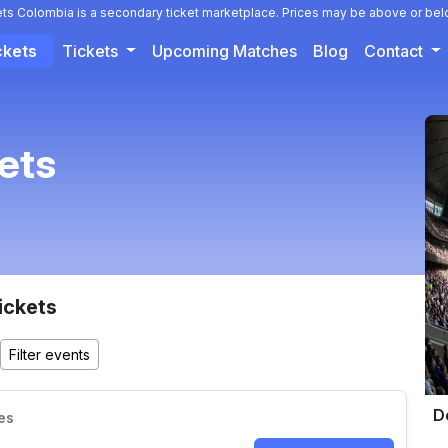
ets Colombia is a secondary ticket marketplace. Prices may be above or bel
ckets
Tickets
Upcoming Matches
Blog
Contact
kets
ickets
D
es