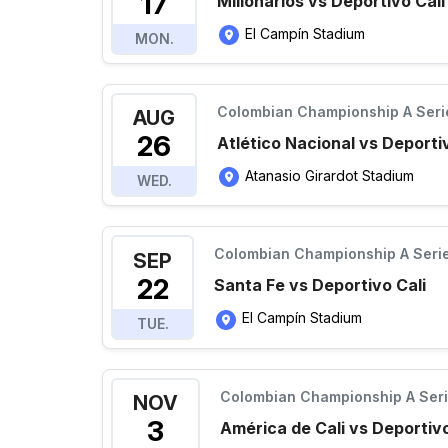
17
Millonarios vs Deportivo Cali
El Campín Stadium
MON.
Colombian Championship A Seri
AUG
26
Atlético Nacional vs Deporti
Atanasio Girardot Stadium
WED.
Colombian Championship A Seri
SEP
22
Santa Fe vs Deportivo Cali
El Campín Stadium
TUE.
Colombian Championship A Ser
NOV
3
América de Cali vs Deportivo