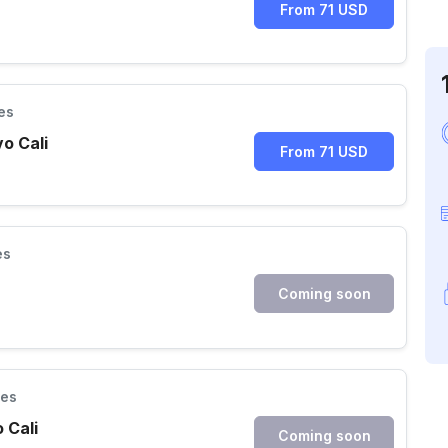
From 71 USD
es
vo Cali
From 71 USD
es
Coming soon
ies
 Cali
Coming soon