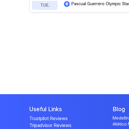
Pascual Guerrero Olympic Sta
TUE.
Useful Links
Blog
Trustpilot Reviews
Medellín
Atlético
Tripadvisor Reviews