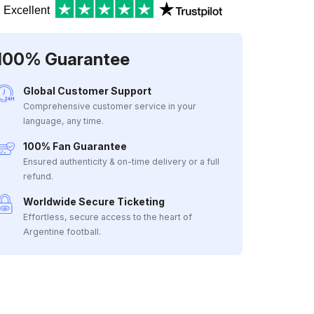
Excellent
100% Guarantee
Global Customer Support
Comprehensive customer service in your
language, any time.
100% Fan Guarantee
Ensured authenticity & on-time delivery or a full
refund.
Worldwide Secure Ticketing
Effortless, secure access to the heart of
Argentine football.