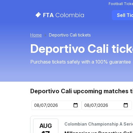
Football Tick
Sell Ti
Home
Deportivo Cali tickets
Deportivo Cali tic
Purchase tickets safely with a 100% guarantee
Deportivo Cali upcoming matches t
Colombian Championship A Seri
AUG