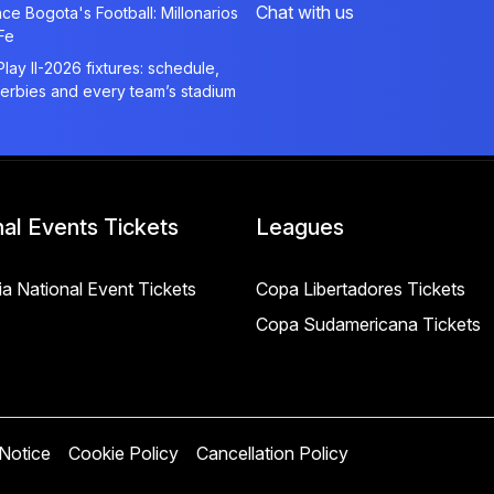
Chat with us
ce Bogota's Football: Millonarios
Fe
Play II-2026 fixtures: schedule,
derbies and every team’s stadium
nal Events Tickets
Leagues
a National Event Tickets
Copa Libertadores Tickets
Copa Sudamericana Tickets
 Notice
Cookie Policy
Cancellation Policy