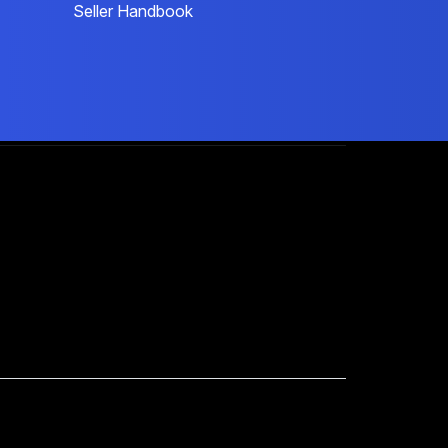
Seller Handbook