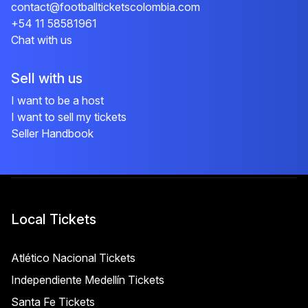
contact@footballticketscolombia.com
+54 11 58581961
Chat with us
Sell with us
I want to be a host
I want to sell my tickets
Seller Handbook
Local Tickets
Atlético Nacional Tickets
Independiente Medellín Tickets
Santa Fe Tickets