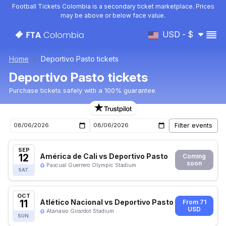
Football Tickets Colombia is a secondary ticket marketplace. Prices
may be above or below face value.
USD - $
Home
Deportivo Pasto tickets
Deportivo Pasto tickets
Purchase tickets safely with a 100% guarantee
Deportivo Pasto upcoming matches tickets
SEP
12
América de Cali vs Deportivo Pasto
Coming
soon
Pascual Guerrero Olympic Stadium
SAT.
OCT
11
Atlético Nacional vs Deportivo Pasto
From 71
USD
Atanasio Girardot Stadium
SUN.