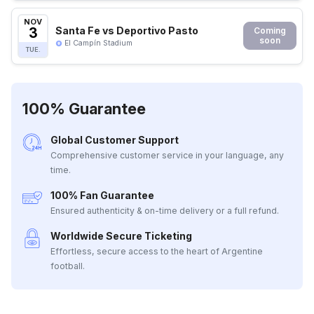
NOV
3
Santa Fe vs Deportivo Pasto
Coming
soon
El Campín Stadium
TUE.
100% Guarantee
Global Customer Support
Comprehensive customer service in your language, any
time.
100% Fan Guarantee
Ensured authenticity & on-time delivery or a full refund.
Worldwide Secure Ticketing
Effortless, secure access to the heart of Argentine
football.