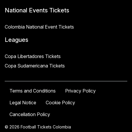
National Events Tickets
Colombia National Event Tickets
Leagues
Copa Libertadores Tickets
Copa Sudamericana Tickets
Terms and Conditions
Privacy Policy
Legal Notice
Cookie Policy
Cancellation Policy
© 2026 Football Tickets Colombia