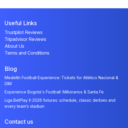
Useful Links
Trustpilot Reviews
Tripadvisor Reviews
About Us
Terms and Conditions
Blog
Medellín Football Experience: Tickets for Atlético Nacional &
DIM
Experience Bogota's Football: Millonarios & Santa Fe
Liga BetPlay II-2026 fixtures: schedule, classic derbies and
every team’s stadium
Contact us